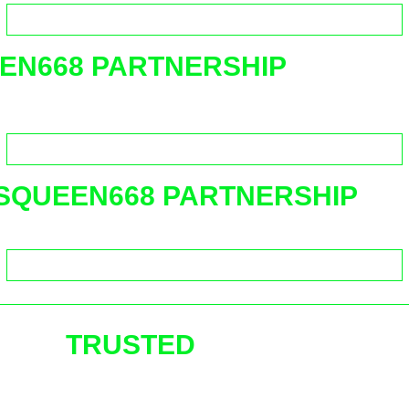
FREE NEW REGISTER RM5 ( ALL SLOT )
EN668 PARTNERSHIP
Free New Register RM50
SQUEEN668 PARTNERSHIP
FREE NEW REGISTER RM50
SHIP
TRUSTED