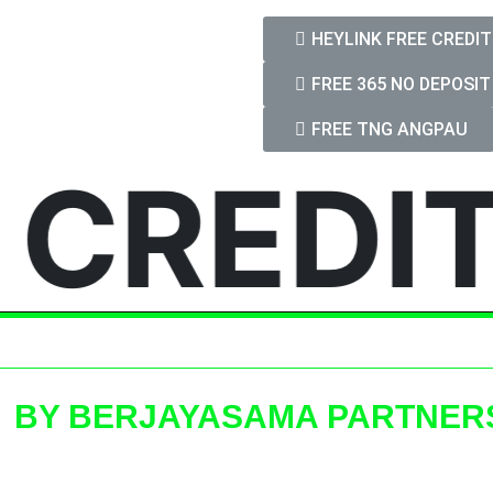
HEYLINK FREE CREDIT
FREE 365 NO DEPOSIT
FREE TNG ANGPAU
EDIT NO
T
BY BERJAYASAMA PARTNER