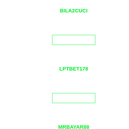
BILA2CUCI
✅Free Register New RM5 (ALL SLOT)
✅F
✅Free 365 Hari RM2 (ALL SLOT)
✅Free 365 App RM1 (ALL SLOT)
✅F
REGISTER NOW
LPTBET178
✅Free Register New RM20 (SLOT GAME)
✅WELCOME BONUS 50% (ALL SLOT)
✅Daily Bonus 20% (ALL SLOT)
REGISTER NOW
MRBAYAR88