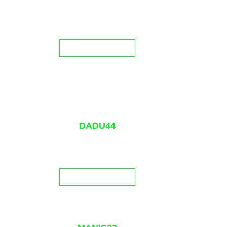
OT )
✅Free Credit Member RM5 ( ALL SLOT )
 )
✅Free Credit 365Hari RM5 ( ALL SLOT )
✅Welcome Bonus 180%
REGISTER NOW
DADU44
✅Free Credit New RM44
✅Free Credit 365 RM10
✅Free Credit App RM10
REGISTER NOW