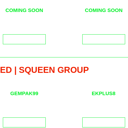
COMING SOON
COMING SOON
✅Free Register New RM50
✅FREE NEW REGISTER RM5
✅Free 365Hari RM20
✅FREE 365 Credit RM1
✅Free 365 APPS RM20
✅WELCOME BONUS 100%
REGISTER NOW
REGISTER NOW
ED | SQUEEN GROUP
GEMPAK99
EKPLUS8
ree Register New RM6 (ALL SLOT)
✅Free Register New RM5 ALL SL
✅Free 365 Hari RM3 (ALL SLOT)
✅Free 365 Hari RM1 (ALL SLOT
✅Free 365 APP RM3 (ALL SLOT)
✅Free 365 APP RM18 (SLOT GA
REGISTER NOW
REGISTER NOW