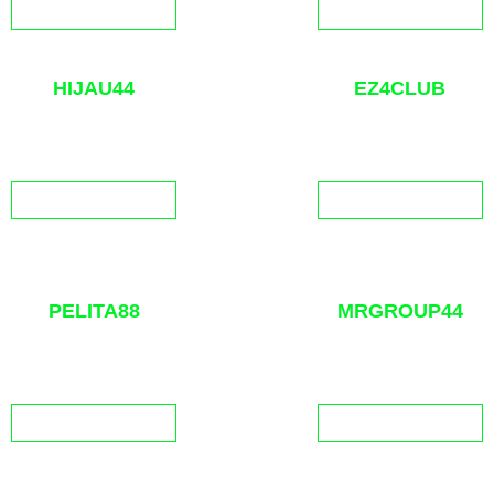
REGISTER NOW
REGISTER NOW
HIJAU44
EZ4CLUB
ee Register New RM30 (Slot Game)
✅Free Register New RM40 (Slot G
Free 365 Hari RM10 (Slot Game)
✅Free 365 Hari RM20 (Slot Gam
ree 365 APPS RM10 (Slot Game)
✅Free 365 APPS RM20 (Slot Ga
REGISTER NOW
REGISTER NOW
PELITA88
MRGROUP44
✅Free Register New RM50
✅FREE NEW REGISTER RM5
✅Free 365Hari RM20
✅FREE 365 Credit RM1
✅Free 365 APPS RM20
✅WELCOME BONUS 100%
REGISTER NOW
REGISTER NOW