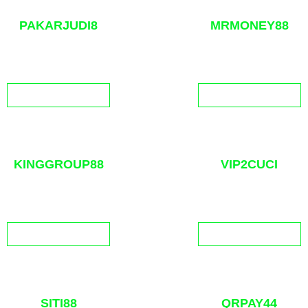
PAKARJUDI8
MRMONEY88
ree Register New RM5 (ALL SLOT)
✅Free Register New RM5 (ALL SL
✅Free 365 Hari RM1 (ALL SLOT)
✅Free 365 Hari RM2 (ALL SLOT
ree 365 App RM10 (SLOT GAME)
✅Free SHARE RM2 (ALL SLOT
REGISTER NOW
REGISTER NOW
KINGGROUP88
VIP2CUCI
✅Free Credit New RM8
✅Free Register New RM5 ( ALL SL
✅Free Share RM10
✅Free 365 Hari RM5 ( ALL GAME
✅Welcome bonus 50%
✅WELCOME BONUS 180%
REGISTER NOW
REGISTER NOW
SITI88
QRPAY44