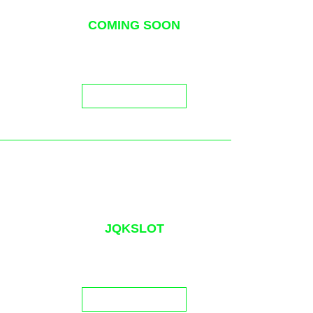
COMING SOON
✅Free New Register RM50
✅Welcome Bonus 50%
✅Weekend Bonus 35%
REGISTER NOW
JQKSLOT
OT)
✅Free Register New RM5 (ALL SLOT)
)
✅Free 365 Hari RM1 (ALL SLOT)
ME)
✅Free 365 APP RM10 (SLOT GAME)
REGISTER NOW