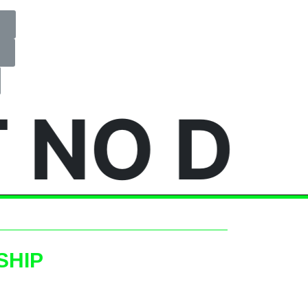
 DEPOSI
SHIP