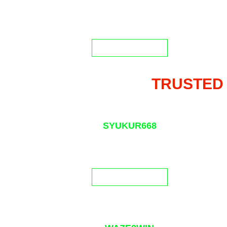
✅Free Register New RM8 ( ALL SLOT )
✅F
✅WELCOME BONUS 50% (ALL SLOT)
✅
✅Free App Credit RM3 ( ALL SLOT )
✅Fr
REGISTER NOW
SYUKUR668
TRUSTED
SYUKUR668
✅Free Credit New RM30
✅Free Credit 365 RM10
✅Free Credit App RM10
REGISTER NOW