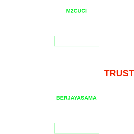
M2CUCI
✅Free Register New RM5 (ALL SLOT)
✅Free 365 Hari RM4 (ALL SLOT)
✅WELCOME BONUS 250%
REGISTER NOW
BERJAYASAMA
TRUST
BERJAYASAMA
✅Free Register New RM5 (ALL SLOT)
✅F
✅Free 365 Hari RM1.11 (ALL SLOT)
✅Free 365 APP RM1.11 (ALL SLOT)
REGISTER NOW