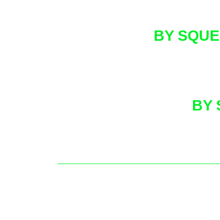
HOT WALLET
BY SQUE
HOT NEW WALLET
BY 
SQUEEN668 PARTNER