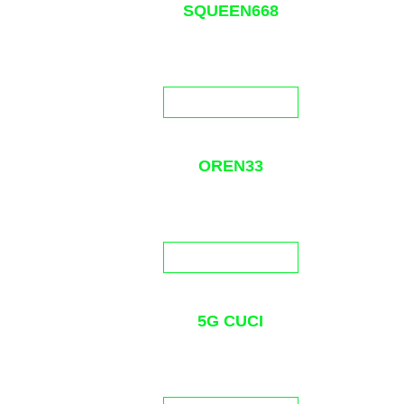
SQUEEN668
✅Free Register New RM20
✅Free 365 Hari RM6.60 (All Slot)
✅Welcome bonus 50%
REGISTER NOW
OREN33
✅Free Register New RM20
✅Fre
✅Free 365 Hari RM6.60 (All Slot)
✅Fr
✅Welcome bonus up to 200%
✅Dail
REGISTER NOW
5G CUCI
✅Free Register New RM30 (Slot Game)
✅F
✅Free 365 Hari RM3.00 (Slot Game)
✅F
✅Free Share RM10.00