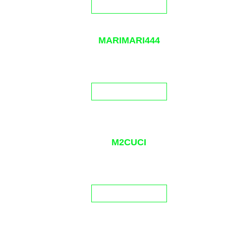
REGISTER NOW
MARIMARI444
✅Free Register New RM30 (Slot Game)
✅Fr
✅Free 365 Hari RM10 (Slot Game)
✅
✅Free 365 APPS RM10 (Slot Game)
✅F
REGISTER NOW
M2CUCI
✅Free Register New RM50 (Slot Game)
✅Free 365 Hari RM20 (Slot Game)
✅Free 365 APPS RM20 (Slot Game)
REGISTER NOW