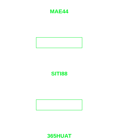
MAE44
OT)
✅Free Register New RM5 (ALL SLOT)
)
✅Free 365 Days RM2 (ALL SLOT)
)
✅Free 365 App RM1.44 (ALL SLOT)
REGISTER NOW
SITI88
OT )
✅Free Credit Member RM6 ( ALL GAME )
 )
✅Free Credit 365Hari RM5 ( ALL GAME )
✅Welcome Bonus 180%
REGISTER NOW
365HUAT