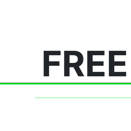
REE CR
NEW WALLET 365HUA