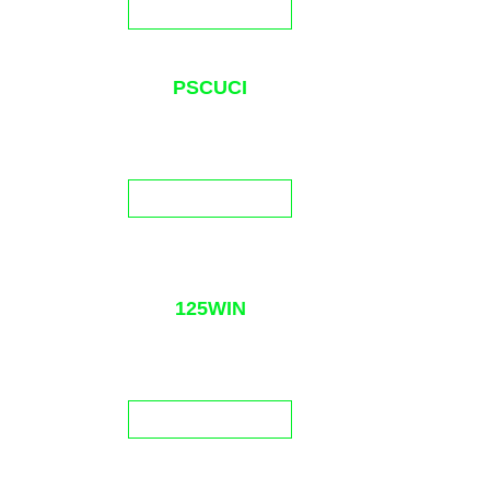
REGISTER NOW
PSCUCI
ame)
✅Free Register New RM40 (Slot Game)
e)
✅Free 365 Hari RM15 (Slot Game)
me)
✅Free 365 APPS RM15 (Slot Game)
REGISTER NOW
125WIN
✅Free New Register RM50
✅Welcome Bonus 50%
✅Weekend Bonus 35%
REGISTER NOW