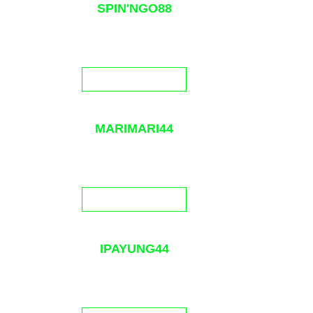
SPIN'NGO88
✅Free Register New RM20
✅Free 365 Hari RM6.60
✅Welcome bonus up to 200%
REGISTER NOW
MARIMARI44
GAME)
✅Free Register New RM20 (All Slot)
AME)
✅Free 365 Hari RM1.00 (All Slot)
GAME)
✅Free 365 Hari RM10.00 (SLOT GAME)
REGISTER NOW
IPAYUNG44
t)
✅Free Register New RM20 (Slot Game)
)
✅Free 365 Hari RM10.00 (Slot Game)
✅Free 365 Apps RM10.00 (Slot Game)