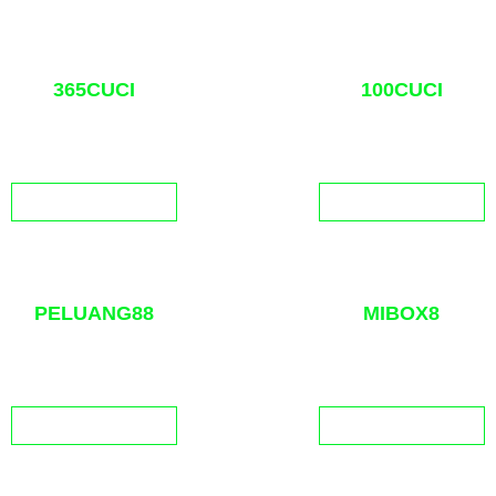
365CUCI
100CUCI
ree Register New RM6 (ALL SLOT)
✅Free Register New RM6 (ALL SL
✅Free 365 Hari RM1 (ALL SLOT)
✅Free 365 Hari RM4 (ALL SLOT
✅Free SHARE RM10 (ALL SLOT)
✅Free SHARE RM10 (ALL SLOT
REGISTER NOW
REGISTER NOW
PELUANG88
MIBOX8
ree Register New RM6 (ALL SLOT)
✅Free Register New RM5 (ALL SL
✅Free 365 Hari RM2 (ALL SLOT)
✅Free 365 Hari RM1.11 (ALL SL
✅Free SHARE RM10 (ALL SLOT)
✅Free SHARE RM10 (ALL SLOT
REGISTER NOW
REGISTER NOW