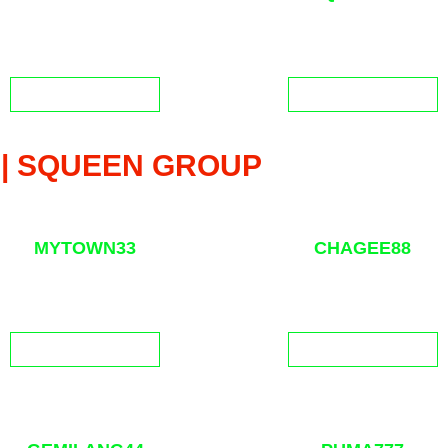
ree Credit New RM6 ( ALL SLOT )
✅Free Register New RM5 ( ALL SL
Free 365Credit RM4 ( ALL SLOT )
✅Free 365 Hari RM2 ( ALL GAME
ee 365Credit App RM2 ( ALL SLOT )
✅WELCOME BONUS 180%
REGISTER NOW
REGISTER NOW
 | SQUEEN GROUP
MYTOWN33
CHAGEE88
✅Free Credit RM30
✅Free Credit New RM40
✅Free Credit 365 RM12
✅Free Credit 365 RM10~30
✅Free Credit App RM10
✅Free Credit App RM10~30
REGISTER NOW
REGISTER NOW