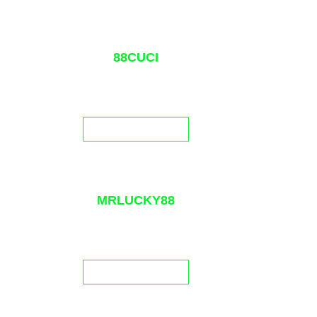
88CUCI
OT)
✅Free Register New RM6 (ALL SLOT)
)
✅Welcome Bonus 50%
)
✅Daily Bonus 20%
REGISTER NOW
MRLUCKY88
OT)
✅Free Register New RM5 (ALL SLOT)
OT)
✅Free 365 Days RM3 (ALL SLOT)
)
✅Free 365 App RM3 (ALL SLOT)
REGISTER NOW