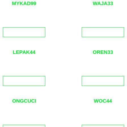
MYKAD99
WAJA33
✅Free Register New RM30
✅Free Register New RM20
✅Free 365 Hari RM3.00 (All Slot)
✅Free 365 Hari RM6.60
✅Telco Deposit 100% Cuci Full
✅Welcome bonus up to 200%
REGISTER NOW
REGISTER NOW
LEPAK44
OREN33
e Register New RM20 (SLOT GAME)
✅Free Register New RM20 (SLOT 
ee 365 Hari RM10.00 (SLOT GAME)
✅Free 365 Hari RM10.00 (SLOT G
y APPS FREE RM10.00 (SLOT GAME)
✅Daily Apps Free RM10.00 (SLOT 
REGISTER NOW
REGISTER NOW
ONGCUCI
WOC44
ree Register New RM30 (All Slot)
✅Free Register New RM5 (All Slo
ree 365 Hari RM10.00 (Slot Game)
✅Free 365 Hari RM6.66 (All Slot
✅Free Credit 365 (All SLot)
✅Welcome bonus up to 200%