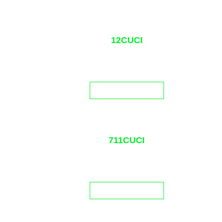
12CUCI
✅Free Register New RM6 (ALL SLOT)
✅F
✅Free 365 Hari RM1 (ALL SLOT)
✅Free SHARE RM10 (ALL SLOT)
REGISTER NOW
711CUCI
✅Free Register New RM6 (ALL SLOT)
✅F
✅Free 365 Hari RM2 (ALL SLOT)
✅Free SHARE RM10 (ALL SLOT)
REGISTER NOW